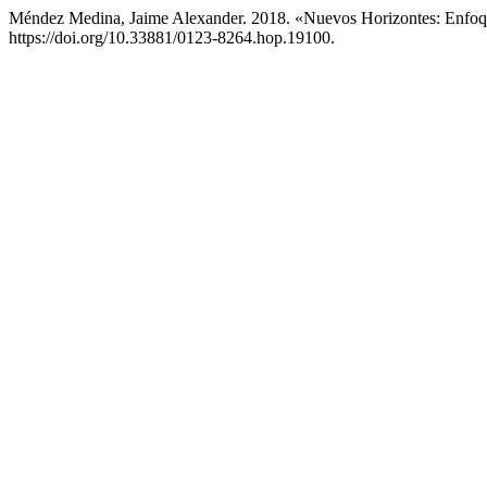
Méndez Medina, Jaime Alexander. 2018. «Nuevos Horizontes: Enfoq
https://doi.org/10.33881/0123-8264.hop.19100.