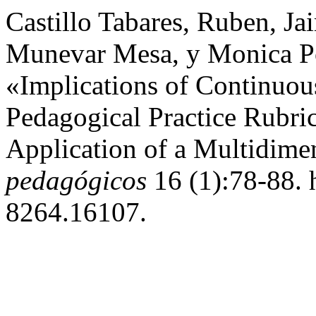
Castillo Tabares, Ruben, J
Munevar Mesa, y Monica Por
«Implications of Continuou
Pedagogical Practice Rubri
Application of a Multidime
pedagógicos
16 (1):78-88. 
8264.16107.