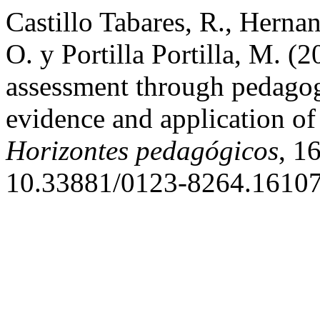
Castillo Tabares, R., Herna
O. y Portilla Portilla, M. (
assessment through pedagogi
evidence and application of
Horizontes pedagógicos
, 1
10.33881/0123-8264.16107