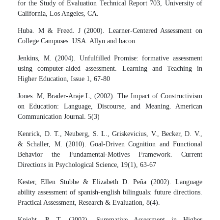
for the Study of Evaluation Technical Report 703, University of
California, Los Angeles, CA.
Huba. M & Freed. J (2000). Learner-Centered Assessment on
College Campuses. USA. Allyn and bacon.
Jenkins, M. (2004). Unfulfilled Promise: formative assessment
using computer-aided assessment. Learning and Teaching in
Higher Education, Issue 1, 67-80
Jones. M, Brader-Araje.L, (2002). The Impact of Constructivism
on Education: Language, Discourse, and Meaning. American
Communication Journal. 5(3)
Kenrick, D. T., Neuberg, S. L., Griskevicius, V., Becker, D. V.,
& Schaller, M. (2010). Goal-Driven Cognition and Functional
Behavior the Fundamental-Motives Framework. Current
Directions in Psychological Science, 19(1), 63-67
Kester, Ellen Stubbe & Elizabeth D. Peña (2002). Language
ability assessment of spanish-english bilinguals: future directions.
Practical Assessment, Research & Evaluation, 8(4).
Knight, P. T. (2002). Summative Assessment in Higher