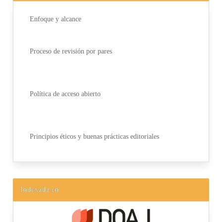
Enfoque y alcance
Proceso de revisión por pares
Política de acceso abierto
Principios éticos y buenas prácticas editoriales
Indexada en