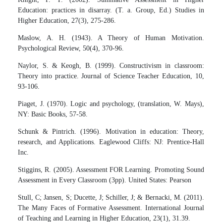
Education: practices in disarray. (T. a. Group, Ed.) Studies in
Higher Education, 27(3), 275-286.
Maslow, A. H. (1943). A Theory of Human Motivation.
Psychological Review, 50(4), 370-96.
Naylor, S. & Keogh, B. (1999). Constructivism in classroom:
Theory into practice. Journal of Science Teacher Education, 10,
93-106.
Piaget, J. (1970). Logic and psychology, (translation, W. Mays),
NY: Basic Books, 57-58.
Schunk & Pintrich. (1996). Motivation in education: Theory,
research, and Applications. Eaglewood Cliffs: NJ: Prentice-Hall
Inc.
Stiggins, R. (2005). Assessment FOR Learning. Promoting Sound
Assessment in Every Classroom (3pp). United States: Pearson
Stull, C; Jansen, S; Ducette, J; Schiller, J; & Bernacki, M. (2011).
The Many Faces of Formative Assessment. International Journal
of Teaching and Learning in Higher Education, 23(1), 31.39.