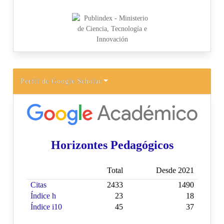
Perfil de Google Scholar