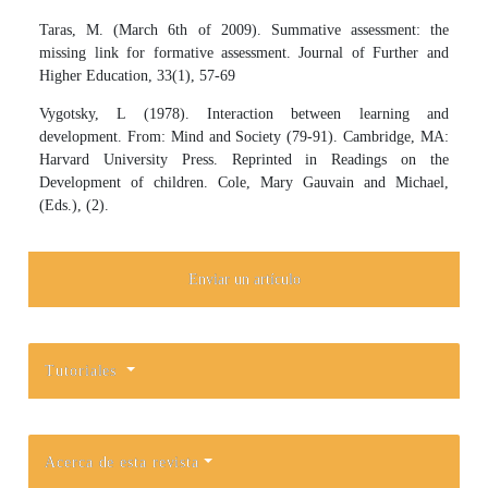
Taras, M. (March 6th of 2009). Summative assessment: the
missing link for formative assessment. Journal of Further and
Higher Education, 33(1), 57-69
Vygotsky, L (1978). Interaction between learning and
development. From: Mind and Society (79-91). Cambridge, MA:
Harvard University Press. Reprinted in Readings on the
Development of children. Cole, Mary Gauvain and Michael,
(Eds.), (2).
Enviar un artículo
Tutoriales
Acerca de esta revista