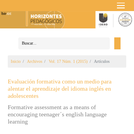
Inicio
Archivos
Vol. 17 Núm. 1 (2015)
Artículos
Evaluación formativa como un medio para
alentar el aprendizaje del idioma inglés en
adolescentes
Formative assessment as a means of
encouraging teenager´s english language
learning