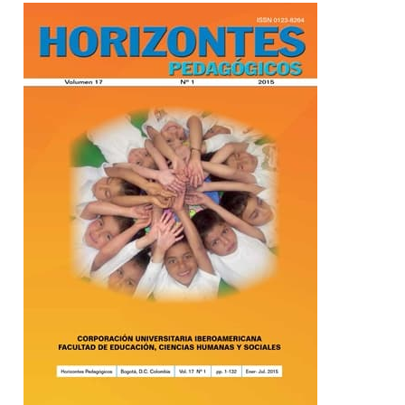
Barra lateral del artículo