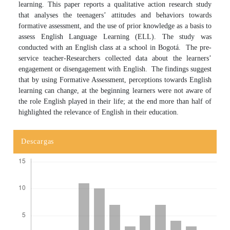
learning. This paper reports a qualitative action research study
that analyses the teenagers’ attitudes and behaviors towards
formative assessment, and the use of prior knowledge as a basis to
assess English Language Learning (ELL). The study was
conducted with an English class at a school in Bogotá. The pre-
service teacher-Researchers collected data about the learners’
engagement or disengagement with English. The findings suggest
that by using Formative Assessment, perceptions towards English
learning can change, at the beginning learners were not aware of
the role English played in their life; at the end more than half of
highlighted the relevance of English in their education.
Descargas