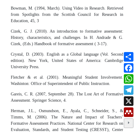
Bowman, M. (1994, March). Using Video in Research. Retrieved
from Spotlights from the Scottish Council for Research in
Education, 45, 3
Cizek, G. J. (2010). An introduction to formative assessment:
History, characteristics, and challenges. In H. Andrade & G.
Cizek, (Eds.) Handbook of formative assessment ( 3-17).
Crystal, D. (2003). English as a Global language (Vol. Second
edition). New York, United States of America: Cambrdige
University Press.
Fletcher & et al. (2001). Meaningful Student Involvement.
Washinton: Office of Superintendent of Public Instruction.
Gareis, C. R. (2007, September 28). The Lost Art of Formative
Assessment. Springer Science, 4.
Herman, J.L., Osmundson, E., Ayala, C., Schneider, S., &
Timms, M. (2006). The Nature and Impact of Teachers’
Formative Assessment Practices. National Center for Research on
Evaluation, Standards, and Student Testing (CRESST), Center