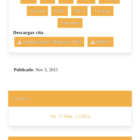
Harvard
IEEE
MLA
Turabian
Vancouver
Descargar cita
Endnote/Zotero/Mendeley (RIS)
BibTeX
Publicado:
Nov 3, 2015
Número
Vol. 17 Núm. 1 (2015)