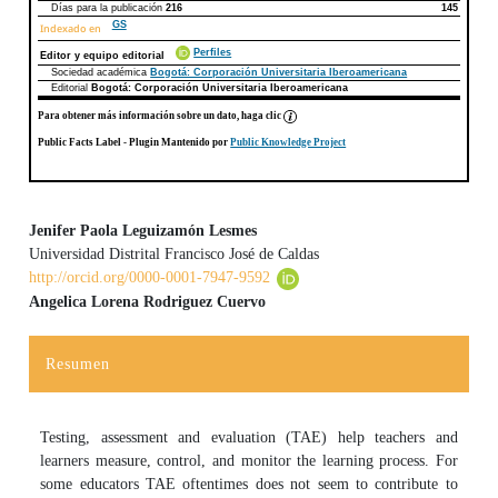
Días para la publicación
216
145
GS
Indexado en
Perfiles
Editor y equipo editorial
Sociedad académica
Bogotá: Corporación Universitaria Iberoamericana
Editorial
Bogotá: Corporación Universitaria Iberoamericana
Para obtener más información sobre un dato, haga clic
Public Facts Label
- Plugin Mantenido por
Public Knowledge Project
Jenifer Paola Leguizamón Lesmes
Universidad Distrital Francisco José de Caldas
Contenido principal del artículo
http://orcid.org/0000-0001-7947-9592
Angelica Lorena Rodriguez Cuervo
Resumen
Testing, assessment and evaluation (TAE) help teachers and
learners measure, control, and monitor the learning process. For
some educators TAE oftentimes does not seem to contribute to