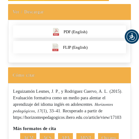
Ver / Descargar
PDF (English)
FLIP (English)
Cómo citar
Leguizamón Lesmes, J. P., y Rodriguez Cuervo, A. L. (2015).
Evaluación formativa como un medio para alentar el
aprendizaje del idioma inglés en adolescentes.
Horizontes
pedagógicos
,
17
(1), 33–41. Recuperado a partir de
https://horizontespedagogicos.ibero.edu.co/article/view/17103
Más formatos de cita
ACM
ACS
APA
ABNT
Chicago