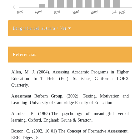
Biografía del autor/a
/ Ver
Detalles del artículo
Referencias
Allen, M. J. (2004). Assessing Academic Programs in Higher
Education. In T. Held (Ed.). Stanislaus, California: LOEX
Quarterly.
Assessment Reform Group. (2002). Testing, Motivation and
Learning. University of Cambridge Faculty of Education.
Ausubel. P. (1963).The psychology of meaningful verbal
learning. Oxford, England: Grune & Stratton.
Boston, C. (2002, 10 01) The Concept of Formative Assessment.
ERIC Digest, 8.